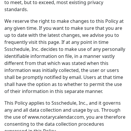
to meet, but to exceed, most existing privacy
standards.
We reserve the right to make changes to this Policy at
any given time. If you want to make sure that you are
up to date with the latest changes, we advise you to
frequently visit this page. If at any point in time
Ssschedule, Inc. decides to make use of any personally
identifiable information on file, in a manner vastly
different from that which was stated when this
information was initially collected, the user or users
shall be promptly notified by email. Users at that time
shall have the option as to whether to permit the use
of their information in this separate manner.
This Policy applies to Ssschedule, Inc., and it governs
any and all data collection and usage by us. Through
the use of www.notarycalendar.com, you are therefore
consenting to the data collection procedures