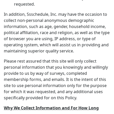
requested.
In addition, Ssschedule, Inc. may have the occasion to
collect non-personal anonymous demographic
information, such as age, gender, household income,
political affiliation, race and religion, as well as the type
of browser you are using, IP address, or type of
operating system, which will assist us in providing and
maintaining superior quality service.
Please rest assured that this site will only collect
personal information that you knowingly and willingly
provide to us by way of surveys, completed
membership forms, and emails. It is the intent of this
site to use personal information only for the purpose
for which it was requested, and any additional uses
specifically provided for on this Policy.
Why We Collect Information and For How Long