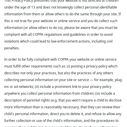
This Privacy Policy presumes that your website is not directed at children
under the age of 13 and does not knowingly collect personal identifiable
information from them or allow others to do the same through your site. If
this is not true for your website or online service and you do collect such
information (or allow others to do so), please be aware that you must be
compliant with all COPPA regulations and guidelines in order to avoid
violations which could lead to law enforcement actions, including civil
penalties.
In order to be fully compliant with COPPA your website or online service
must fulfill other requirements such as: (i) posting a privacy policy which
describes not only your practices, but also the practices of any others
collecting personal information on your site or service — for example, plug-
ins or ad networks; (ii) include a prominent link to your privacy policy
anywhere you collect personal information from children; (iii) include a
description of parental rights (e.g. that you won't require a child to disclose
more information than is reasonably necessary, that they can review their
child's personal information, direct you to delete it, and refuse to allow any
further collection or use of the child's information, and the procedures to