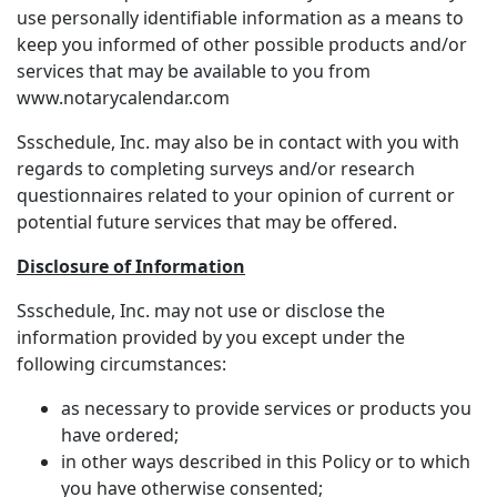
use personally identifiable information as a means to
keep you informed of other possible products and/or
services that may be available to you from
www.notarycalendar.com
Ssschedule, Inc. may also be in contact with you with
regards to completing surveys and/or research
questionnaires related to your opinion of current or
potential future services that may be offered.
Disclosure of Information
Ssschedule, Inc. may not use or disclose the
information provided by you except under the
following circumstances:
as necessary to provide services or products you
have ordered;
in other ways described in this Policy or to which
you have otherwise consented;