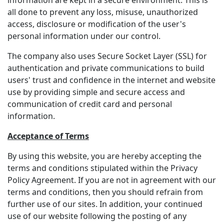
information are kept in a secure environment. This is
all done to prevent any loss, misuse, unauthorized
access, disclosure or modification of the user's
personal information under our control.
The company also uses Secure Socket Layer (SSL) for
authentication and private communications to build
users' trust and confidence in the internet and website
use by providing simple and secure access and
communication of credit card and personal
information.
Acceptance of Terms
By using this website, you are hereby accepting the
terms and conditions stipulated within the Privacy
Policy Agreement. If you are not in agreement with our
terms and conditions, then you should refrain from
further use of our sites. In addition, your continued
use of our website following the posting of any