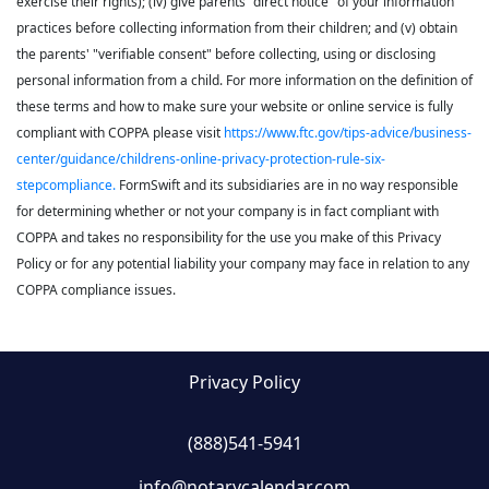
exercise their rights); (iv) give parents "direct notice" of your information
practices before collecting information from their children; and (v) obtain
the parents' "verifiable consent" before collecting, using or disclosing
personal information from a child. For more information on the definition of
these terms and how to make sure your website or online service is fully
compliant with COPPA please visit
https://www.ftc.gov/tips-advice/business-
center/guidance/childrens-online-privacy-protection-rule-six-
stepcompliance.
FormSwift and its subsidiaries are in no way responsible
for determining whether or not your company is in fact compliant with
COPPA and takes no responsibility for the use you make of this Privacy
Policy or for any potential liability your company may face in relation to any
COPPA compliance issues.
Privacy Policy
(888)541-5941
info@notarycalendar.com