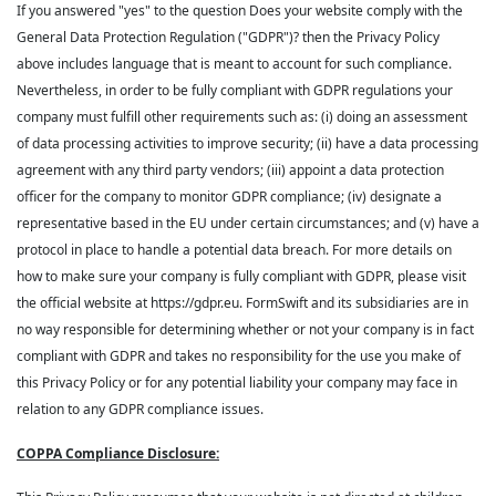
If you answered "yes" to the question Does your website comply with the
General Data Protection Regulation ("GDPR")? then the Privacy Policy
above includes language that is meant to account for such compliance.
Nevertheless, in order to be fully compliant with GDPR regulations your
company must fulfill other requirements such as: (i) doing an assessment
of data processing activities to improve security; (ii) have a data processing
agreement with any third party vendors; (iii) appoint a data protection
officer for the company to monitor GDPR compliance; (iv) designate a
representative based in the EU under certain circumstances; and (v) have a
protocol in place to handle a potential data breach. For more details on
how to make sure your company is fully compliant with GDPR, please visit
the official website at https://gdpr.eu. FormSwift and its subsidiaries are in
no way responsible for determining whether or not your company is in fact
compliant with GDPR and takes no responsibility for the use you make of
this Privacy Policy or for any potential liability your company may face in
relation to any GDPR compliance issues.
COPPA Compliance Disclosure: