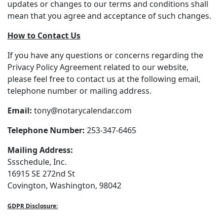
updates or changes to our terms and conditions shall
mean that you agree and acceptance of such changes.
How to Contact Us
If you have any questions or concerns regarding the
Privacy Policy Agreement related to our website,
please feel free to contact us at the following email,
telephone number or mailing address.
Email:
tony@notarycalendar.com
Telephone Number:
253-347-6465
Mailing Address:
Ssschedule, Inc.
16915 SE 272nd St
Covington, Washington, 98042
GDPR Disclosure: