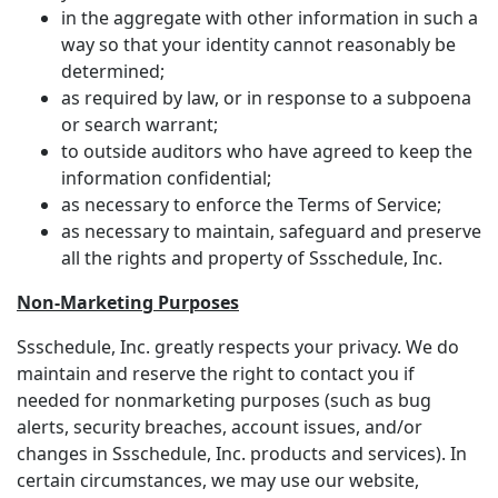
in the aggregate with other information in such a
way so that your identity cannot reasonably be
determined;
as required by law, or in response to a subpoena
or search warrant;
to outside auditors who have agreed to keep the
information confidential;
as necessary to enforce the Terms of Service;
as necessary to maintain, safeguard and preserve
all the rights and property of Ssschedule, Inc.
Non-Marketing Purposes
Ssschedule, Inc. greatly respects your privacy. We do
maintain and reserve the right to contact you if
needed for nonmarketing purposes (such as bug
alerts, security breaches, account issues, and/or
changes in Ssschedule, Inc. products and services). In
certain circumstances, we may use our website,