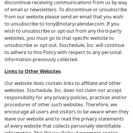
discontinue receiving communications from us by way
of email or newsletters. To discontinue or unsubscribe
from our website please send an email that you wish
to unsubscribe to tony@notarycalendar.com. If you
wish to unsubscribe or opt-out from any third-party
websites, you must go to that specific website to
unsubscribe or opt-out. Ssschedule, Inc. will continue
to adhere to this Policy with respect to any personal
information previously collected.
Links to Other Websites
Our website does contain links to affiliate and other
websites. Ssschedule, Inc. does not claim nor accept
responsibility for any privacy policies, practices and/or
procedures of other such websites. Therefore, we
encourage all users and visitors to be aware when they
leave our website and to read the privacy statements
of every website that collects personally identifiable