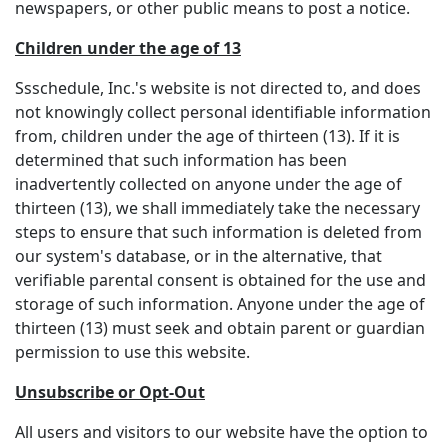
newspapers, or other public means to post a notice.
Children under the age of 13
Ssschedule, Inc.'s website is not directed to, and does
not knowingly collect personal identifiable information
from, children under the age of thirteen (13). If it is
determined that such information has been
inadvertently collected on anyone under the age of
thirteen (13), we shall immediately take the necessary
steps to ensure that such information is deleted from
our system's database, or in the alternative, that
verifiable parental consent is obtained for the use and
storage of such information. Anyone under the age of
thirteen (13) must seek and obtain parent or guardian
permission to use this website.
Unsubscribe or Opt-Out
All users and visitors to our website have the option to