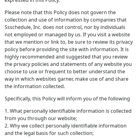
expressed in this Policy.
Please note that this Policy does not govern the
collection and use of information by companies that
Ssschedule, Inc. does not control, nor by individuals
not employed or managed by us. If you visit a website
that we mention or link to, be sure to review its privacy
policy before providing the site with information. It is
highly recommended and suggested that you review
the privacy policies and statements of any website you
choose to use or frequent to better understand the
way in which websites garner, make use of and share
the information collected.
Specifically, this Policy will inform you of the following
1. What personally identifiable information is collected
from you through our website;
2. Why we collect personally identifiable information
and the legal basis for such collection;