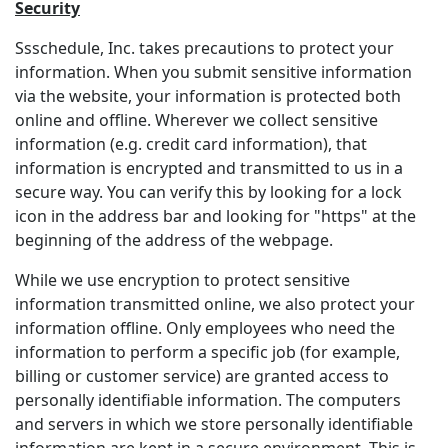
Security
Ssschedule, Inc. takes precautions to protect your
information. When you submit sensitive information
via the website, your information is protected both
online and offline. Wherever we collect sensitive
information (e.g. credit card information), that
information is encrypted and transmitted to us in a
secure way. You can verify this by looking for a lock
icon in the address bar and looking for "https" at the
beginning of the address of the webpage.
While we use encryption to protect sensitive
information transmitted online, we also protect your
information offline. Only employees who need the
information to perform a specific job (for example,
billing or customer service) are granted access to
personally identifiable information. The computers
and servers in which we store personally identifiable