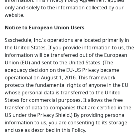
information. This Privacy Policy Agreement applies
only and solely to the information collected by our
website.
Notice to European Union Users
Ssschedule, Inc.'s operations are located primarily in
the United States. If you provide information to us, the
information will be transferred out of the European
Union (EU) and sent to the United States. (The
adequacy decision on the EU-US Privacy became
operational on August 1, 2016. This framework
protects the fundamental rights of anyone in the EU
whose personal data is transferred to the United
States for commercial purposes. It allows the free
transfer of data to companies that are certified in the
US under the Privacy Shield.) By providing personal
information to us, you are consenting to its storage
and use as described in this Policy.