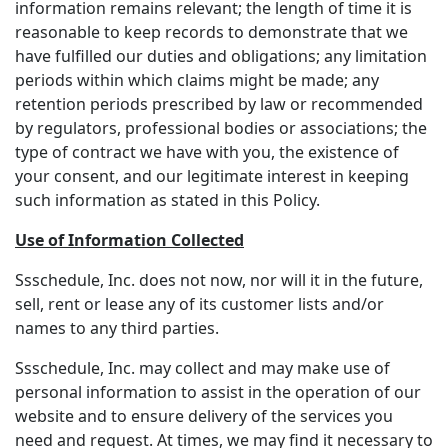
information remains relevant; the length of time it is
reasonable to keep records to demonstrate that we
have fulfilled our duties and obligations; any limitation
periods within which claims might be made; any
retention periods prescribed by law or recommended
by regulators, professional bodies or associations; the
type of contract we have with you, the existence of
your consent, and our legitimate interest in keeping
such information as stated in this Policy.
Use of Information Collected
Ssschedule, Inc. does not now, nor will it in the future,
sell, rent or lease any of its customer lists and/or
names to any third parties.
Ssschedule, Inc. may collect and may make use of
personal information to assist in the operation of our
website and to ensure delivery of the services you
need and request. At times, we may find it necessary to