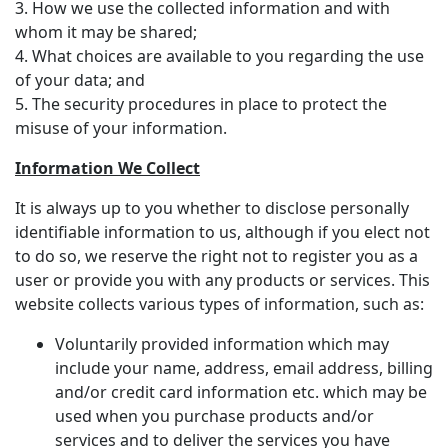
3. How we use the collected information and with
whom it may be shared;
4. What choices are available to you regarding the use
of your data; and
5. The security procedures in place to protect the
misuse of your information.
Information We Collect
It is always up to you whether to disclose personally
identifiable information to us, although if you elect not
to do so, we reserve the right not to register you as a
user or provide you with any products or services. This
website collects various types of information, such as:
Voluntarily provided information which may
include your name, address, email address, billing
and/or credit card information etc. which may be
used when you purchase products and/or
services and to deliver the services you have