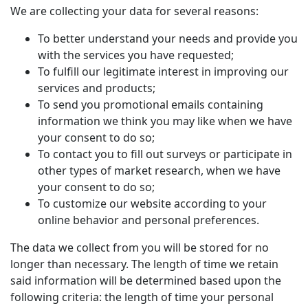
We are collecting your data for several reasons:
To better understand your needs and provide you
with the services you have requested;
To fulfill our legitimate interest in improving our
services and products;
To send you promotional emails containing
information we think you may like when we have
your consent to do so;
To contact you to fill out surveys or participate in
other types of market research, when we have
your consent to do so;
To customize our website according to your
online behavior and personal preferences.
The data we collect from you will be stored for no
longer than necessary. The length of time we retain
said information will be determined based upon the
following criteria: the length of time your personal