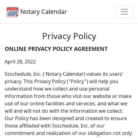
Notary Calendar
Privacy Policy
ONLINE PRIVACY POLICY AGREEMENT
April 28, 2022
Ssschedule, Inc. ( Notary Calendar) values its users'
privacy. This Privacy Policy ("Policy") will help you
understand how we collect and use personal
information from those who visit our website or make
use of our online facilities and services, and what we
will and will not do with the information we collect.
Our Policy has been designed and created to ensure
those affiliated with Ssschedule, Inc. of our
commitment and realization of our obligation not only