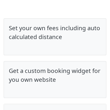
Set your own fees including auto
calculated distance
Get a custom booking widget for
you own website