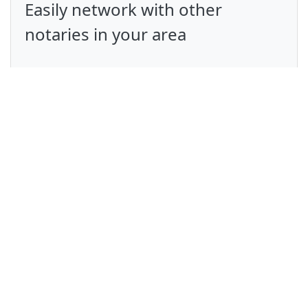
Easily network with other
notaries in your area
Give your clients a simpler, more
transparent experience
Avoid double booking