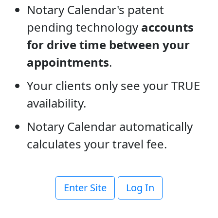
Notary Calendar's patent
pending technology
accounts
for drive time between your
appointments
.
Your clients only see your TRUE
availability.
Notary Calendar automatically
calculates your travel fee.
Enter Site
Log In