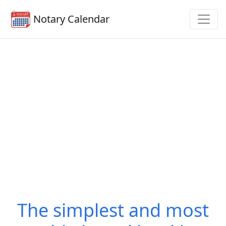
Notary Calendar
The simplest and most