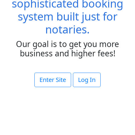
sophisticated booking
system built just for
notaries.
Our goal is to get you more
business and higher fees!
Enter Site
Log In