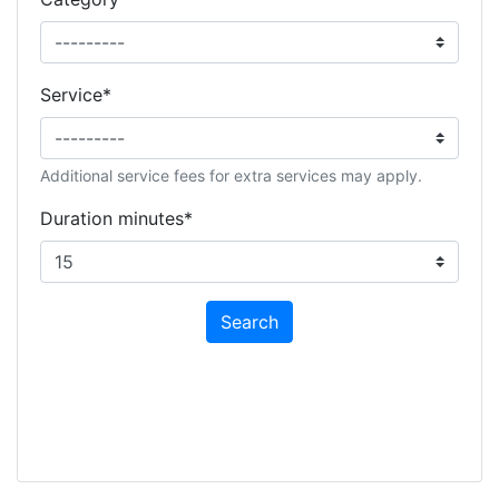
Service
*
Additional service fees for extra services may apply.
Duration minutes
*
Search