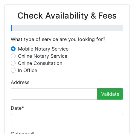
Check Availability & Fees
What type of service are you looking for?
Mobile Notary Service
Online Notary Service
Online Consultation
In Office
Address
Validate
Date
*
Category
*